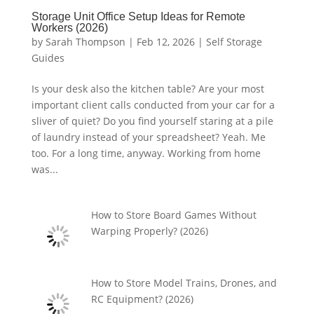
Storage Unit Office Setup Ideas for Remote
Workers (2026)
by
Sarah Thompson
|
Feb 12, 2026
|
Self Storage
Guides
Is your desk also the kitchen table? Are your most
important client calls conducted from your car for a
sliver of quiet? Do you find yourself staring at a pile
of laundry instead of your spreadsheet? Yeah. Me
too. For a long time, anyway. Working from home
was...
How to Store Board Games Without
Warping Properly? (2026)
How to Store Model Trains, Drones, and
RC Equipment? (2026)