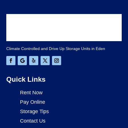
Climate Controlled and Drive Up Storage Units in Eden
Quick Links
Rent Now
Pay Online
Storage Tips
Contact Us