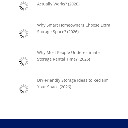
Actually Works? (2026)
Why Smart Homeowners Choose Extra
Storage Space? (2026)
Why Most People Underestimate
Storage Rental Time? (2026)
DIY-Friendly Storage Ideas to Reclaim
Your Space (2026)