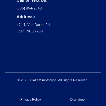
Call or Text Us:
(336) 864-2643
Address:
421 N Van Buren Rd,
Eden, NC 27288
© 2026. PlazaMiniStorage. All Rights Reserved.
Privacy Policy
Disclaimer