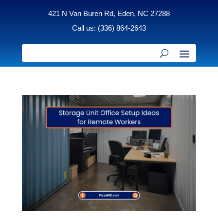
421 N Van Buren Rd, Eden, NC 27288
Call us: (336) 864-2643