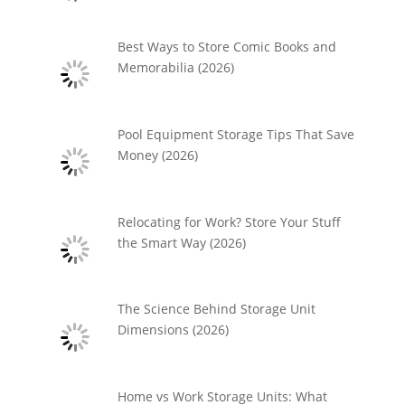
Best Ways to Store Comic Books and
Memorabilia (2026)
Pool Equipment Storage Tips That Save
Money (2026)
Relocating for Work? Store Your Stuff
the Smart Way (2026)
The Science Behind Storage Unit
Dimensions (2026)
Home vs Work Storage Units: What