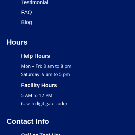
Testimonial
FAQ
Blog
Hours
Help Hours
Mon – Fri: 8 am to 8 pm
Saturday: 9 am to 5 pm
Facility Hours
5 AM to 12 PM
(Use 5 digit gate code)
Contact Info