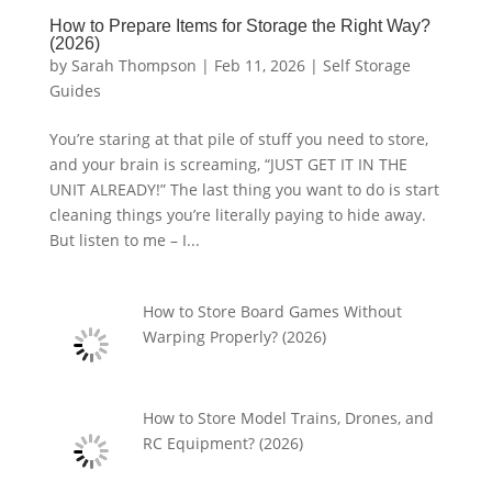
How to Prepare Items for Storage the Right Way?
(2026)
by
Sarah Thompson
|
Feb 11, 2026
|
Self Storage
Guides
You’re staring at that pile of stuff you need to store,
and your brain is screaming, “JUST GET IT IN THE
UNIT ALREADY!” The last thing you want to do is start
cleaning things you’re literally paying to hide away.
But listen to me – I...
How to Store Board Games Without
Warping Properly? (2026)
How to Store Model Trains, Drones, and
RC Equipment? (2026)