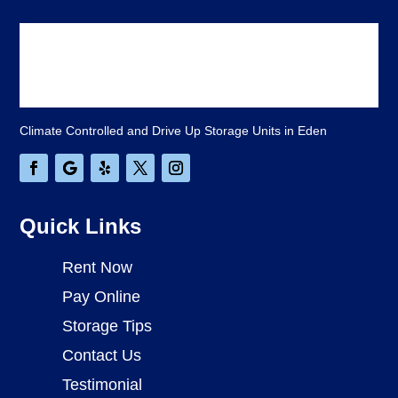
Climate Controlled and Drive Up Storage Units in Eden
Quick Links
Rent Now
Pay Online
Storage Tips
Contact Us
Testimonial