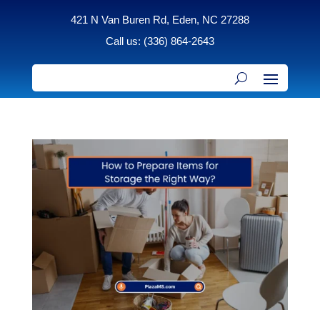
421 N Van Buren Rd, Eden, NC 27288
Call us: (336) 864-2643