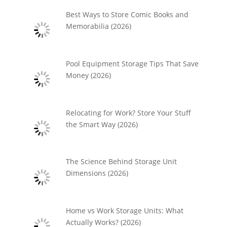
Best Ways to Store Comic Books and
Memorabilia (2026)
Pool Equipment Storage Tips That Save
Money (2026)
Relocating for Work? Store Your Stuff
the Smart Way (2026)
The Science Behind Storage Unit
Dimensions (2026)
Home vs Work Storage Units: What
Actually Works? (2026)