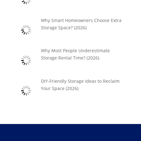
Why Smart Homeowners Choose Extra
Storage Space? (2026)
Why Most People Underestimate
Storage Rental Time? (2026)
DIY-Friendly Storage Ideas to Reclaim
Your Space (2026)