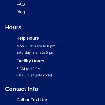
FAQ
Blog
Hours
Help Hours
Mon – Fri: 8 am to 8 pm
Saturday: 9 am to 5 pm
Facility Hours
5 AM to 12 PM
(Use 5 digit gate code)
Contact Info
Call or Text Us: