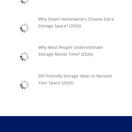
Why Smart Homeowners Choose Extra
Storage Space? (2026)
Why Most People Underestimate
Storage Rental Time? (2026)
DIY-Friendly Storage Ideas to Reclaim
Your Space (2026)