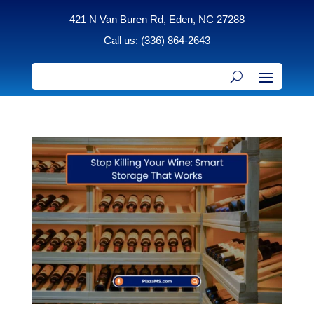
421 N Van Buren Rd, Eden, NC 27288
Call us: (336) 864-2643