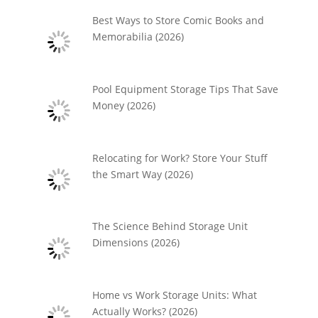
Best Ways to Store Comic Books and
Memorabilia (2026)
Pool Equipment Storage Tips That Save
Money (2026)
Relocating for Work? Store Your Stuff
the Smart Way (2026)
The Science Behind Storage Unit
Dimensions (2026)
Home vs Work Storage Units: What
Actually Works? (2026)