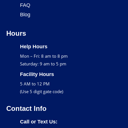
FAQ
Blog
Hours
Help Hours
Mon – Fri: 8 am to 8 pm
Saturday: 9 am to 5 pm
Facility Hours
5 AM to 12 PM
(Use 5 digit gate code)
Contact Info
Call or Text Us: