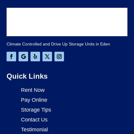
Climate Controlled and Drive Up Storage Units in Eden
Quick Links
Rent Now
Pay Online
Storage Tips
Contact Us
Testimonial