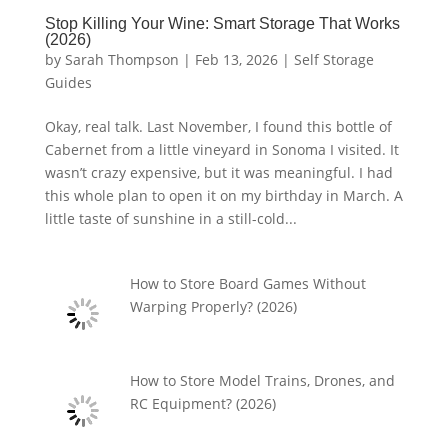
Stop Killing Your Wine: Smart Storage That Works
(2026)
by
Sarah Thompson
|
Feb 13, 2026
|
Self Storage
Guides
Okay, real talk. Last November, I found this bottle of
Cabernet from a little vineyard in Sonoma I visited. It
wasn’t crazy expensive, but it was meaningful. I had
this whole plan to open it on my birthday in March. A
little taste of sunshine in a still-cold...
How to Store Board Games Without
Warping Properly? (2026)
How to Store Model Trains, Drones, and
RC Equipment? (2026)