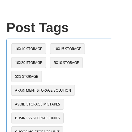
Post Tags
10X10 STORAGE
10X15 STORAGE
10X20 STORAGE
5X10 STORAGE
5X5 STORAGE
APARTMENT STORAGE SOLUTION
AVOID STORAGE MISTAKES
BUSINESS STORAGE UNITS
CHOOSING STORAGE UNIT