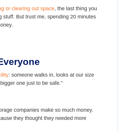
g or clearing out space
, the last thing you
 stuff. But trust me, spending 20 minutes
money.
 Everyone
ility
: someone walks in, looks at our size
 bigger one just to be safe.”
y storage companies make so much money.
ecause they thought they needed more