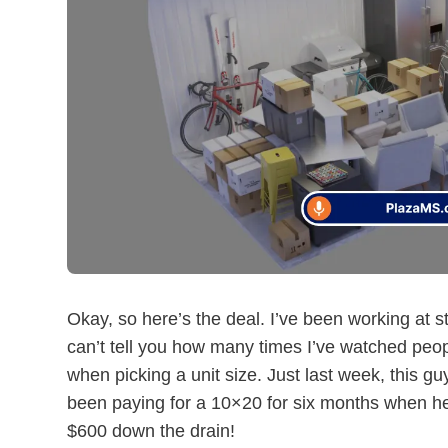
Okay, so here’s the deal. I’ve been working at sto
can’t tell you how many times I’ve watched pe
when picking a unit size. Just last week, this g
been paying for a 10×20 for six months when he
$600 down the drain!