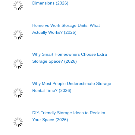
Dimensions (2026)
Home vs Work Storage Units: What
Actually Works? (2026)
Why Smart Homeowners Choose Extra
Storage Space? (2026)
Why Most People Underestimate Storage
Rental Time? (2026)
DIY-Friendly Storage Ideas to Reclaim
Your Space (2026)