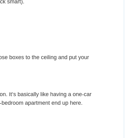
ack smart).
hose boxes to the ceiling and put your
n. It’s basically like having a one-car
e-bedroom apartment end up here.