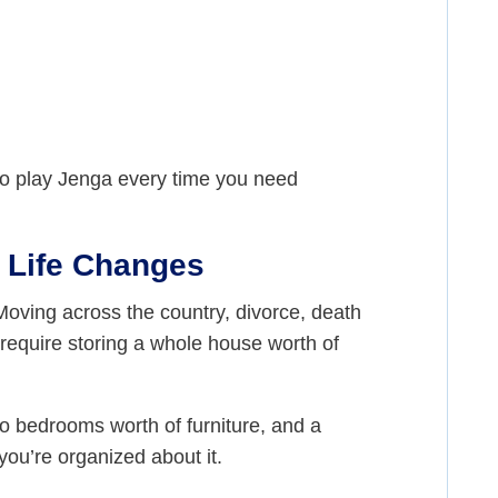
 to play Jenga every time you need
l Life Changes
Moving across the country, divorce, death
t require storing a whole house worth of
wo bedrooms worth of furniture, and a
you’re organized about it.