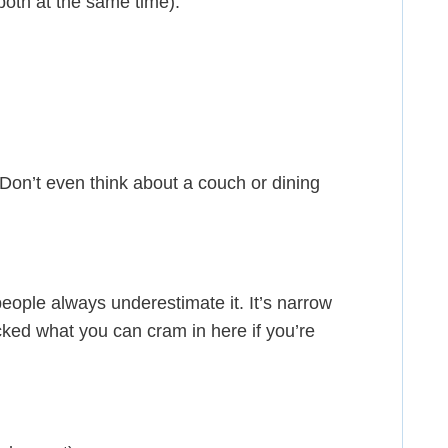
both at the same time).
. Don’t even think about a couch or dining
ople always underestimate it. It’s narrow
ocked what you can cram in here if you’re