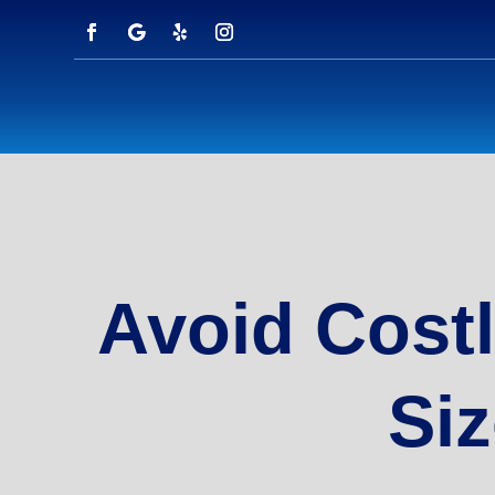
Avoid Costl
Siz