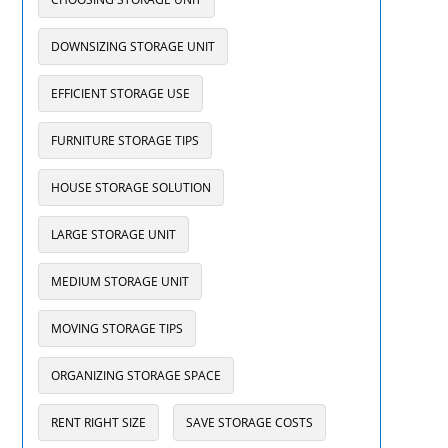
DOWNSIZING STORAGE UNIT
EFFICIENT STORAGE USE
FURNITURE STORAGE TIPS
HOUSE STORAGE SOLUTION
LARGE STORAGE UNIT
MEDIUM STORAGE UNIT
MOVING STORAGE TIPS
ORGANIZING STORAGE SPACE
RENT RIGHT SIZE
SAVE STORAGE COSTS