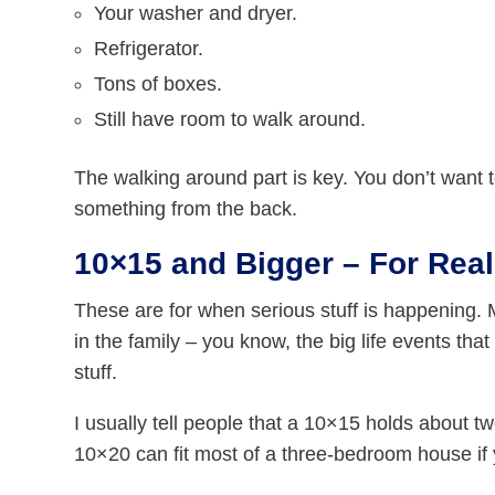
Your washer and dryer.
Refrigerator.
Tons of boxes.
Still have room to walk around.
The walking around part is key. You don’t want
something from the back.
10×15 and Bigger – For Rea
These are for when serious stuff is happening. 
in the family – you know, the big life events tha
stuff.
I usually tell people that a 10×15 holds about t
10×20 can fit most of a three-bedroom house if 