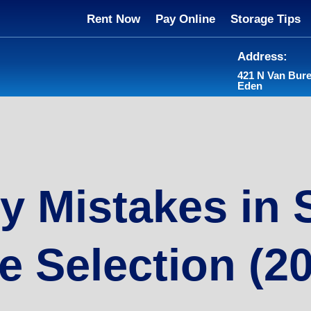
Rent Now
Pay Online
Storage Tips
Address:
421 N Van Bur
Eden
y Mistakes in 
e Selection (2