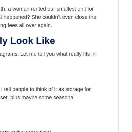
th, a woman rented our smallest unit for
hat happened? She couldn’t even close the
g fees all over again.
ly Look Like
grams. Let me tell you what really fits in
 I tell people to think of it as storage for
loset, plus maybe some seasonal