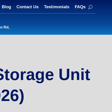
Blog
Contact Us
Testimonials
FAQs
en Rd,
Storage Unit
026)