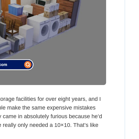
rage facilities for over eight years, and I
ople make the same expensive mistakes
uy came in absolutely furious because he’d
 really only needed a 10×10. That’s like