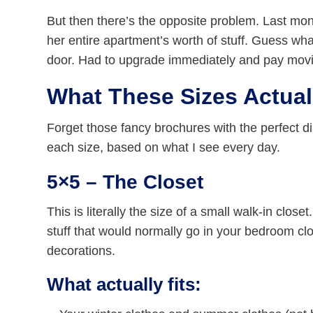
But then there’s the opposite problem. Last mon
her entire apartment’s worth of stuff. Guess w
door. Had to upgrade immediately and pay movin
What These Sizes Actual
Forget those fancy brochures with the perfect dia
each size, based on what I see every day.
5×5 – The Closet
This is literally the size of a small walk-in closet.
stuff that would normally go in your bedroom c
decorations.
What actually fits: