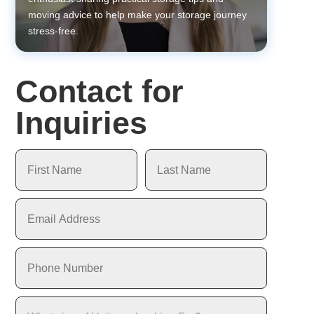
moving advice to help make your storage journey
stress-free.
Contact for
Inquiries