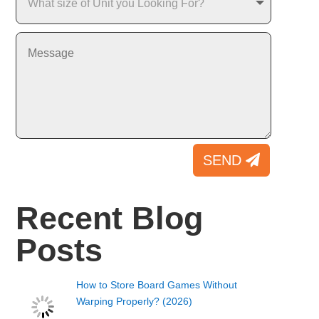
SEND
Recent Blog
Posts
How to Store Board Games Without
Warping Properly? (2026)