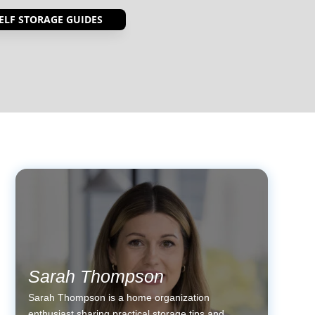
ELF STORAGE GUIDES
Sarah Thompson
Sarah Thompson is a home organization
enthusiast sharing practical storage tips and