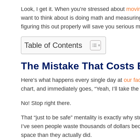
Look, I get it. When you’re stressed about
movin
want to think about is doing math and measuring
figuring this out properly will save you serious 
Table of Contents
The Mistake That Costs
Here’s what happens every single day at
our fac
chart, and immediately goes, “Yeah, I’ll take the
No! Stop right there.
That “just to be safe” mentality is exactly wh
I’ve seen people waste thousands of dollars b
space than they actually did.