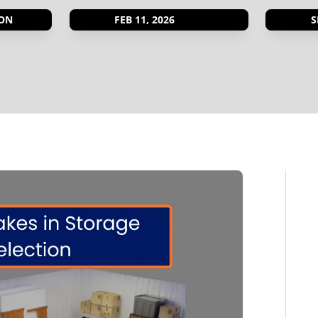
ON
FEB 11, 2026
S