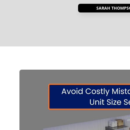
SARAH THOMPS