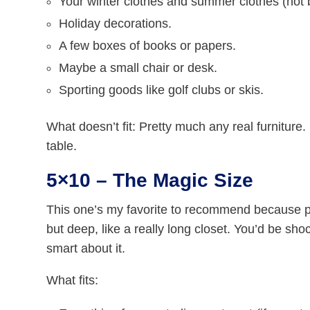
Your winter clothes and summer clothes (not 
Holiday decorations.
A few boxes of books or papers.
Maybe a small chair or desk.
Sporting goods like golf clubs or skis.
What doesn’t fit: Pretty much any real furniture
table.
5×10 – The Magic Size
This one’s my favorite to recommend because pe
but deep, like a really long closet. You’d be sh
smart about it.
What fits: