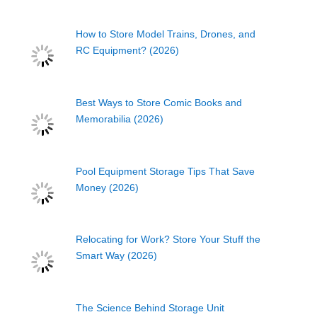
How to Store Model Trains, Drones, and
RC Equipment? (2026)
Best Ways to Store Comic Books and
Memorabilia (2026)
Pool Equipment Storage Tips That Save
Money (2026)
Relocating for Work? Store Your Stuff the
Smart Way (2026)
The Science Behind Storage Unit