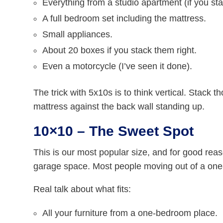
Everything from a studio apartment (if you st
A full bedroom set including the mattress.
Small appliances.
About 20 boxes if you stack them right.
Even a motorcycle (I’ve seen it done).
The trick with 5x10s is to think vertical. Stack t
mattress against the back wall standing up.
10×10 – The Sweet Spot
This is our most popular size, and for good reaso
garage space. Most people moving out of a on
Real talk about what fits:
All your furniture from a one-bedroom place.