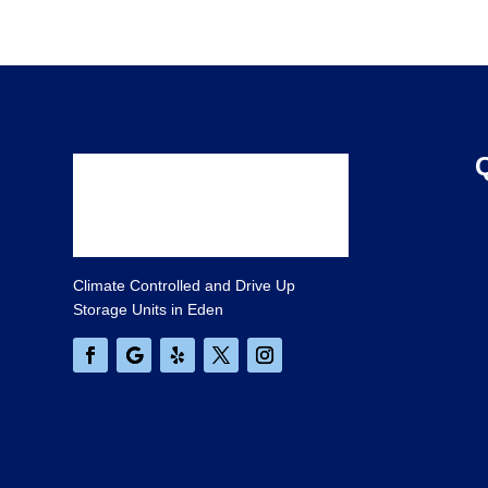
Climate Controlled and Drive Up
Storage Units in Eden