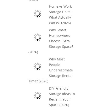
Home vs Work
Storage Units:
What Actually
Works? (2026)
Why Smart
Homeowners
Choose Extra
Storage Space?
(2026)
Why Most
People
Underestimate
Storage Rental
Time? (2026)
DIY-Friendly
Storage Ideas to
Reclaim Your
Space (2026)