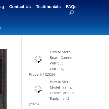
og
Contact Us
Testimonials
FAQs
n
How to Store
Board Games
Without
Warping
Properly? (2026)
How to Store
Model Trains,
Drones, and RC
Equipment?
(2026)