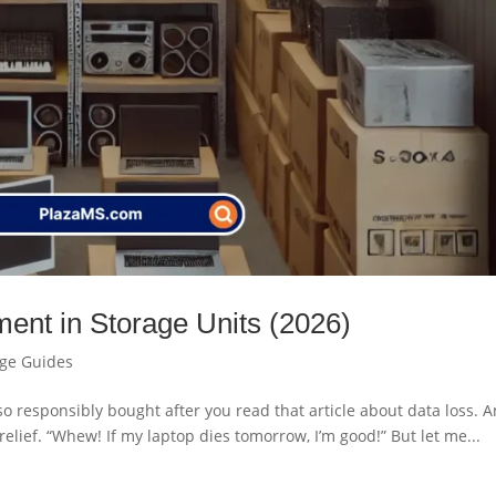
ment in Storage Units (2026)
age Guides
ou so responsibly bought after you read that article about data loss. 
relief. “Whew! If my laptop dies tomorrow, I’m good!” But let me...