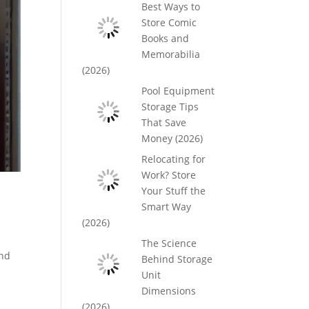
Best Ways to
Store Comic
Books and
Memorabilia
(2026)
Pool Equipment
Storage Tips
That Save
Money (2026)
Relocating for
Work? Store
Your Stuff the
Smart Way
(2026)
The Science
And
Behind Storage
Unit
Dimensions
(2026)