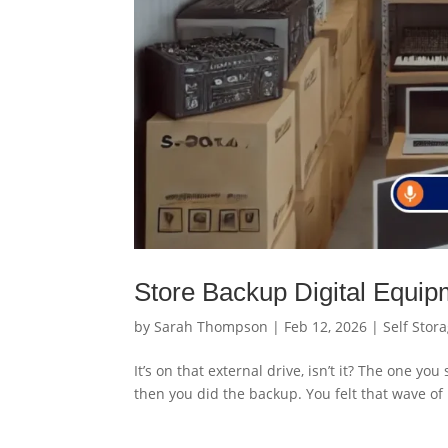
Store Backup Digital Equip
by
Sarah Thompson
|
Feb 12, 2026
|
Self Stor
It’s on that external drive, isn’t it? The one y
then you did the backup. You felt that wave of 