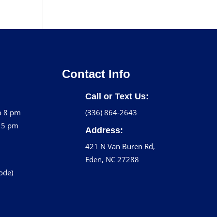
Contact Info
Call or Text Us:
o 8 pm
(336) 864-2643
o 5 pm
Address:
421 N Van Buren Rd,
Eden, NC 27288
code)