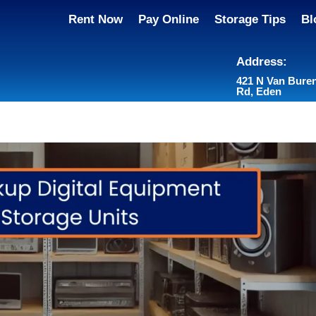
Rent Now
Pay Online
Storage Tips
Bl
Address:
421 N Van Bure
Rd, Eden