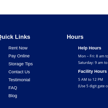
Quick Links
Hours
Rent Now
Help Hours
Pay Online
Mon – Fri: 8 am t
Saturday: 9 am t
Storage Tips
Facility Hours
Contact Us
5 AM to 12 PM
Testimonial
(Use 5 digit gate 
FAQ
Blog