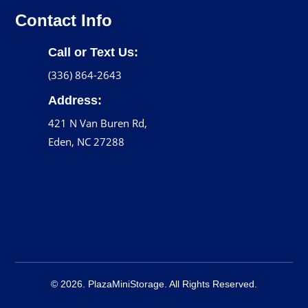
Contact Info
Call or Text Us:
(336) 864-2643
Address:
421 N Van Buren Rd,
Eden, NC 27288
© 2026. PlazaMiniStorage. All Rights Reserved.