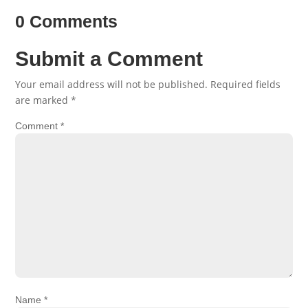
0 Comments
Submit a Comment
Your email address will not be published.
Required fields
are marked
*
Comment
*
Name
*