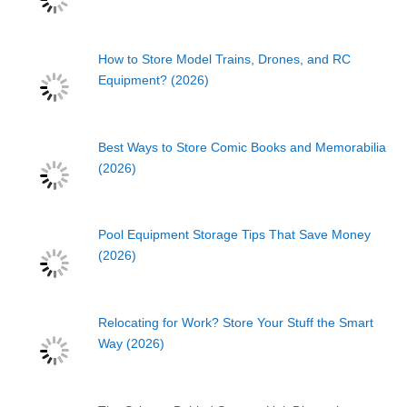
How to Store Model Trains, Drones, and RC
Equipment? (2026)
Best Ways to Store Comic Books and Memorabilia
(2026)
Pool Equipment Storage Tips That Save Money
(2026)
Relocating for Work? Store Your Stuff the Smart
Way (2026)