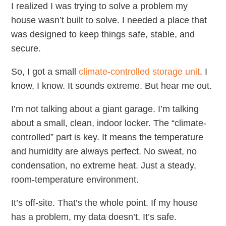
I realized I was trying to solve a problem my
house wasn’t built to solve. I needed a place that
was designed to keep things safe, stable, and
secure.
So, I got a small
climate-controlled storage unit
. I
know, I know. It sounds extreme. But hear me out.
I’m not talking about a giant garage. I’m talking
about a small, clean, indoor locker. The “climate-
controlled” part is key. It means the temperature
and humidity are always perfect. No sweat, no
condensation, no extreme heat. Just a steady,
room-temperature environment.
It’s off-site. That’s the whole point. If my house
has a problem, my data doesn’t. It’s safe.