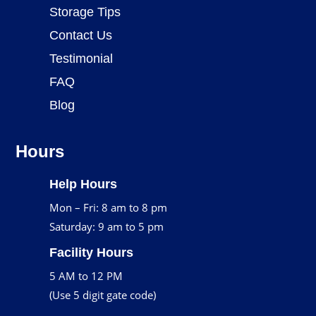
Storage Tips
Contact Us
Testimonial
FAQ
Blog
Hours
Help Hours
Mon – Fri: 8 am to 8 pm
Saturday: 9 am to 5 pm
Facility Hours
5 AM to 12 PM
(Use 5 digit gate code)