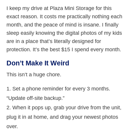
I keep my drive at Plaza Mini Storage for this
exact reason. It costs me practically nothing each
month, and the peace of mind is insane. I finally
sleep easily knowing the digital photos of my kids
are in a place that’s literally designed for
protection. It’s the best $15 I spend every month.
Don’t Make It Weird
This isn’t a huge chore.
Set a phone reminder for every 3 months.
“Update off-site backup.”
When it pops up, grab your drive from the unit,
plug it in at home, and drag your newest photos
over.