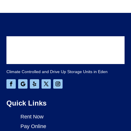
Climate Controlled and Drive Up Storage Units in Eden
Quick Links
Rent Now
Pay Online