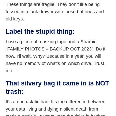
These things are fragile. They don’t like being
tossed in a junk drawer with loose batteries and
old keys.
Label the stupid thing:
I use a piece of masking tape and a Sharpie.
“FAMILY PHOTOS – BACKUP OCT 2023”. Do it
now. I’ll wait. Why? Because in a year, you will
have no memory of what’s on which drive. Trust
me.
That silvery bag it came in is NOT
trash:
It’s an anti-static bag. It’s the difference between
your data living and dying a silent death from