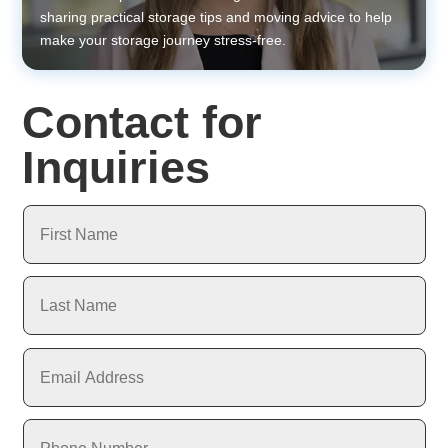
sharing practical storage tips and moving advice to help
make your storage journey stress-free.
Contact for
Inquiries