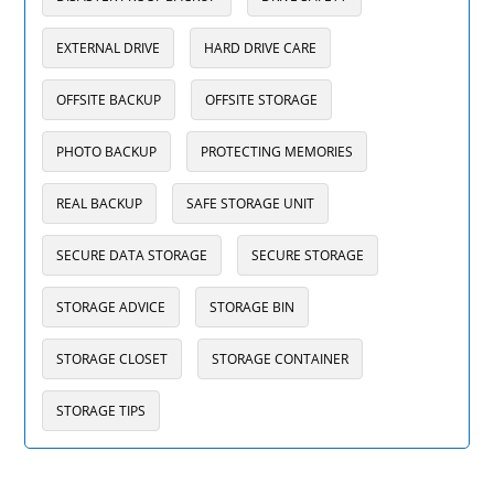
EXTERNAL DRIVE
HARD DRIVE CARE
OFFSITE BACKUP
OFFSITE STORAGE
PHOTO BACKUP
PROTECTING MEMORIES
REAL BACKUP
SAFE STORAGE UNIT
SECURE DATA STORAGE
SECURE STORAGE
STORAGE ADVICE
STORAGE BIN
STORAGE CLOSET
STORAGE CONTAINER
STORAGE TIPS