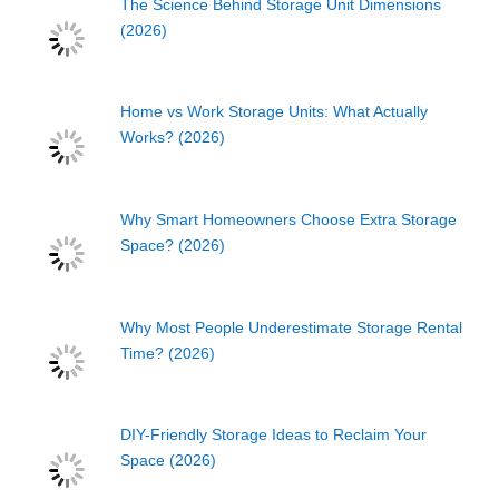
The Science Behind Storage Unit Dimensions
(2026)
Home vs Work Storage Units: What Actually
Works? (2026)
Why Smart Homeowners Choose Extra Storage
Space? (2026)
Why Most People Underestimate Storage Rental
Time? (2026)
DIY-Friendly Storage Ideas to Reclaim Your
Space (2026)