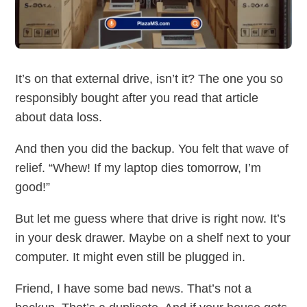
It’s on that external drive, isn’t it? The one you so
responsibly bought after you read that article
about data loss.
And then you did the backup. You felt that wave of
relief. “Whew! If my laptop dies tomorrow, I’m
good!”
But let me guess where that drive is right now. It’s
in your desk drawer. Maybe on a shelf next to your
computer. It might even still be plugged in.
Friend, I have some bad news. That’s not a