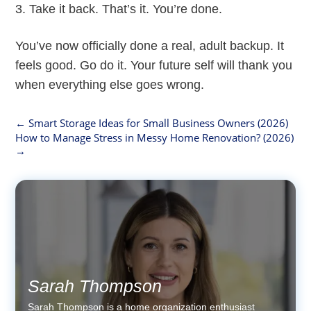
Take it back. That’s it. You’re done.
You’ve now officially done a real, adult backup. It
feels good. Go do it. Your future self will thank you
when everything else goes wrong.
←
Smart Storage Ideas for Small Business Owners (2026)
How to Manage Stress in Messy Home Renovation? (2026)
→
Sarah Thompson
Sarah Thompson is a home organization enthusiast