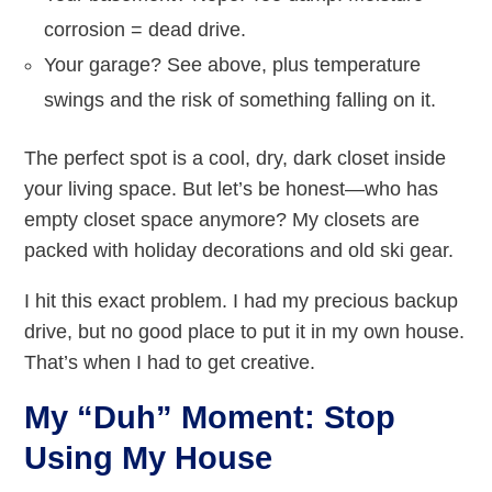
corrosion = dead drive.
Your garage? See above, plus temperature
swings and the risk of something falling on it.
The perfect spot is a cool, dry, dark closet inside
your living space. But let’s be honest—who has
empty closet space anymore? My closets are
packed with holiday decorations and old ski gear.
I hit this exact problem. I had my precious backup
drive, but no good place to put it in my own house.
That’s when I had to get creative.
My “Duh” Moment: Stop
Using My House