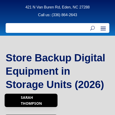
421 N Van Buren Rd, Eden, NC 27288
Call us: (336) 864-2643
Store Backup Digital
Equipment in
Storage Units (2026)
SARAH
THOMPSON