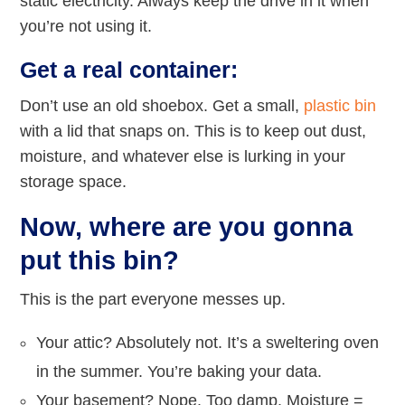
static electricity. Always keep the drive in it when
you’re not using it.
Get a real container:
Don’t use an old shoebox. Get a small,
plastic bin
with a lid that snaps on. This is to keep out dust,
moisture, and whatever else is lurking in your
storage space.
Now, where are you gonna
put this bin?
This is the part everyone messes up.
Your attic? Absolutely not. It’s a sweltering oven
in the summer. You’re baking your data.
Your basement? Nope. Too damp. Moisture =