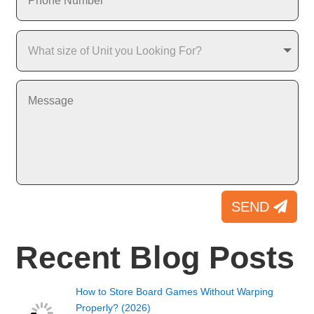
SEND
Recent Blog Posts
How to Store Board Games Without Warping
Properly? (2026)