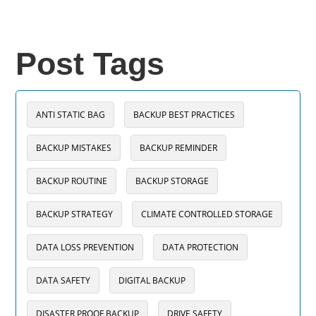
Post Tags
ANTI STATIC BAG
BACKUP BEST PRACTICES
BACKUP MISTAKES
BACKUP REMINDER
BACKUP ROUTINE
BACKUP STORAGE
BACKUP STRATEGY
CLIMATE CONTROLLED STORAGE
DATA LOSS PREVENTION
DATA PROTECTION
DATA SAFETY
DIGITAL BACKUP
DISASTER PROOF BACKUP
DRIVE SAFETY