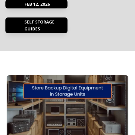
FEB 12, 2026
SELF STORAGE
GUIDES