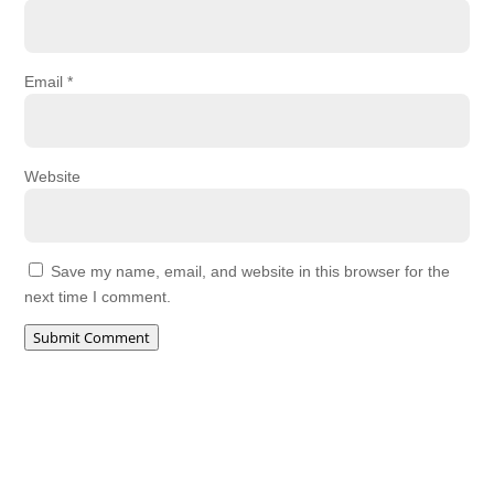
Email
*
Website
Save my name, email, and website in this browser for the
next time I comment.
Submit Comment