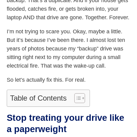
backup. That’s a duplicate. And if your house gets
flooded, catches fire, or gets broken into, your
laptop AND that drive are gone. Together. Forever.
I’m not trying to scare you. Okay, maybe a little.
But it’s because I’ve been there. I almost lost ten
years of photos because my “backup” drive was
sitting right next to my computer during a small
electrical fire. That was the wake-up call.
So let’s actually fix this. For real.
Table of Contents
Stop treating your drive like
a paperweight