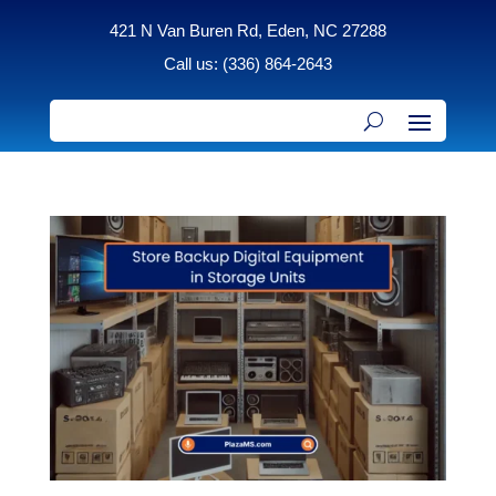
421 N Van Buren Rd, Eden, NC 27288
Call us: (336) 864-2643