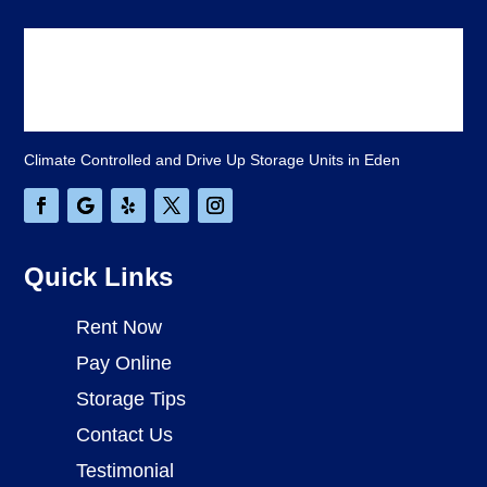
Climate Controlled and Drive Up Storage Units in Eden
Quick Links
Rent Now
Pay Online
Storage Tips
Contact Us
Testimonial