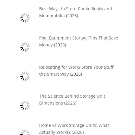
Best Ways to Store Comic Books and
Memorabilia (2026)
Pool Equipment Storage Tips That Save
Money (2026)
Relocating for Work? Store Your Stuff
the Smart Way (2026)
The Science Behind Storage Unit
Dimensions (2026)
Home vs Work Storage Units: What
Actually Works? (2026)